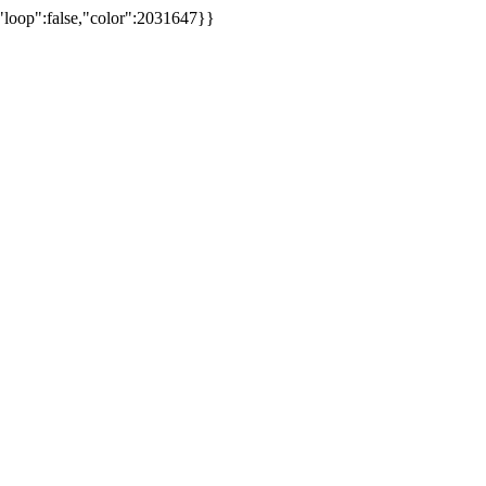
,"loop":false,"color":2031647}}