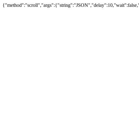
{"method":"scroll","args":{"string":"JSON","delay":10,"wait":false