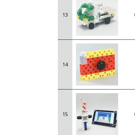
13
14
15