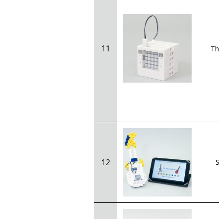
11
Th
12
S