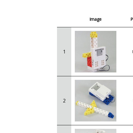
Image
P
1
2