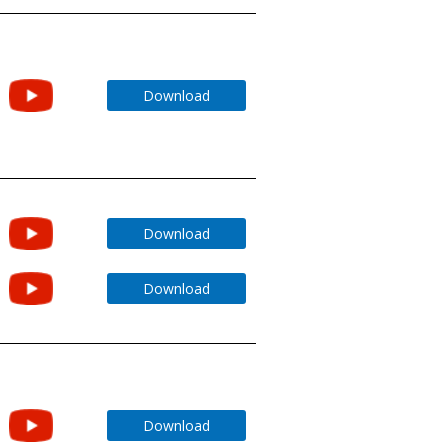
Download
Download
Download
Download