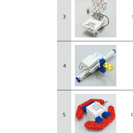
3
4
5
D