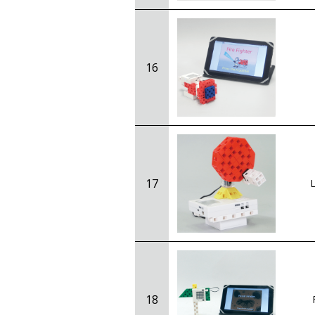
16
17
L
18