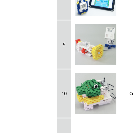
9
10
C