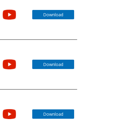
Download
Download
Download