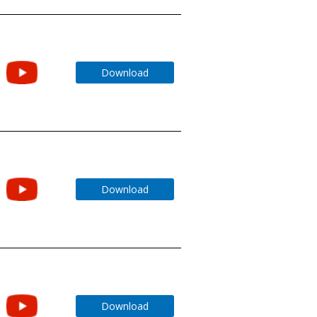
Download
Download
Download