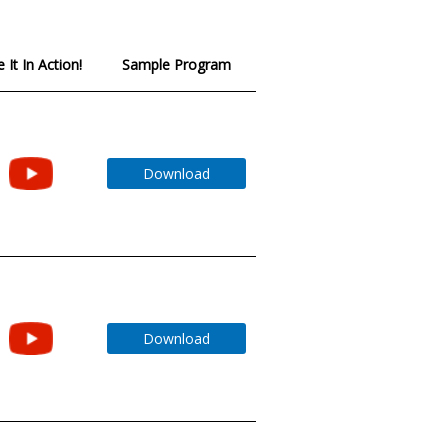
 It In Action!
Sample Program
Download
Download