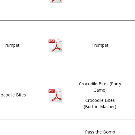
Trumpet
Trumpet
Crocodile Bites (Party
Game)
rocodile Bites
Crocodile Bites
(Button-Masher)
Pass the Bomb