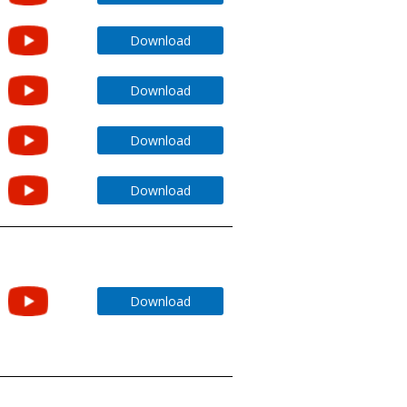
Download
Download
Download
Download
Download