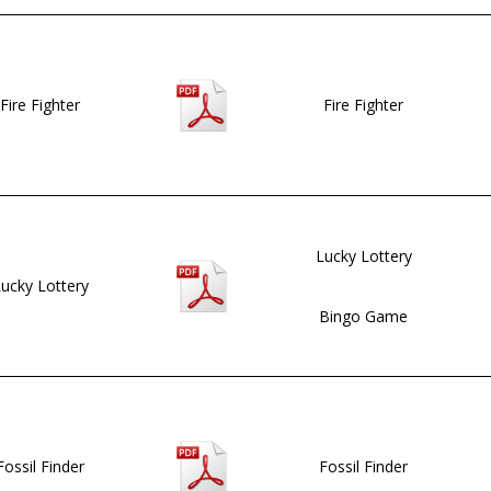
Fire Fighter
Fire Fighter
Lucky Lottery
ucky Lottery
Bingo Game
Fossil Finder
Fossil Finder