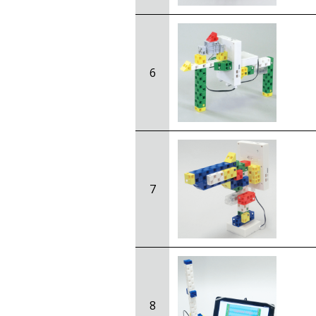
6
7
8