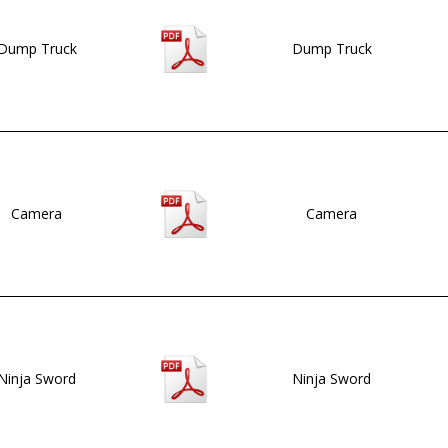
Dump Truck
Dump Truck
Camera
Camera
Ninja Sword
Ninja Sword