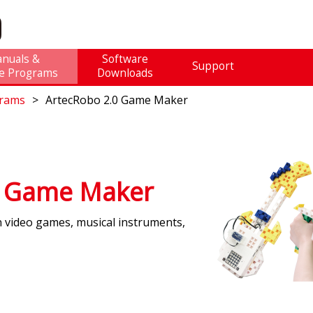
nuals &
Software
Support
e Programs
Downloads
grams
ArtecRobo 2.0 Game Maker
0 Game Maker
n video games, musical instruments,