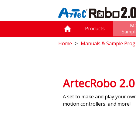
Ma
Products
Sampl
Home
Manuals & Sample Pro
ArtecRobo 2.
A set to make and play your ow
motion controllers, and more!