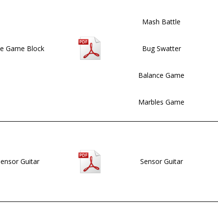
Mash Battle
e Game Block
Bug Swatter
Balance Game
Marbles Game
ensor Guitar
Sensor Guitar