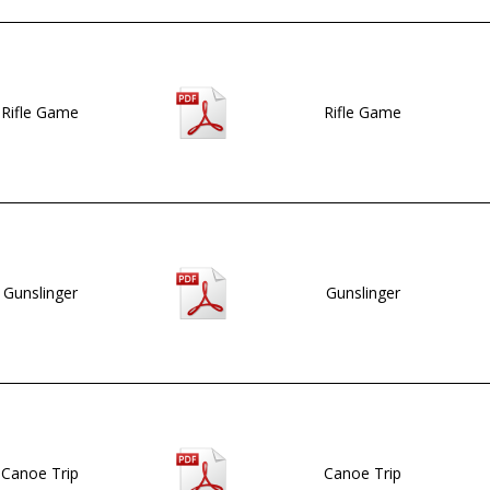
Rifle Game
Rifle Game
Gunslinger
Gunslinger
Canoe Trip
Canoe Trip