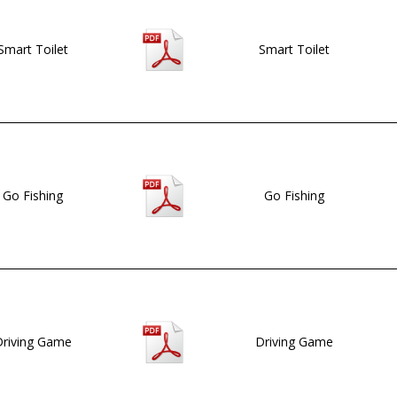
Smart Toilet
Smart Toilet
Go Fishing
Go Fishing
riving Game
Driving Game