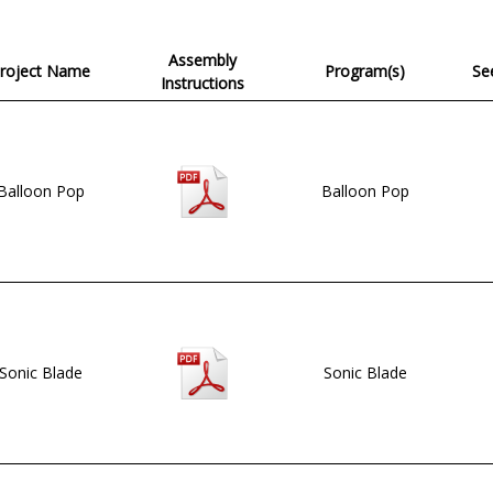
Assembly
roject Name
Program(s)
See
Instructions
Balloon Pop
Balloon Pop
Sonic Blade
Sonic Blade