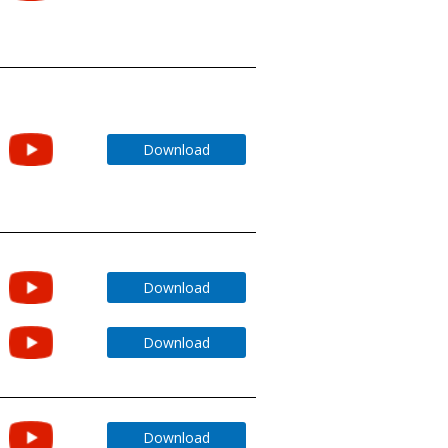
Download
Download
Download
Download