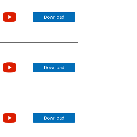
Download
Download
Download