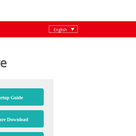
re
etup Guide
are Download