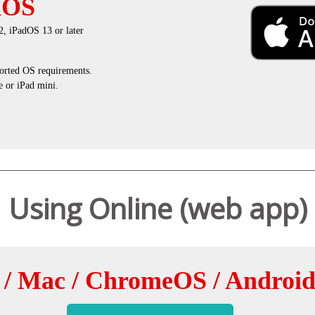
dOS
, iPadOS 13 or later
rted OS requirements.
 or iPad mini.
Using Online (web app)
/ Mac / ChromeOS / Androi