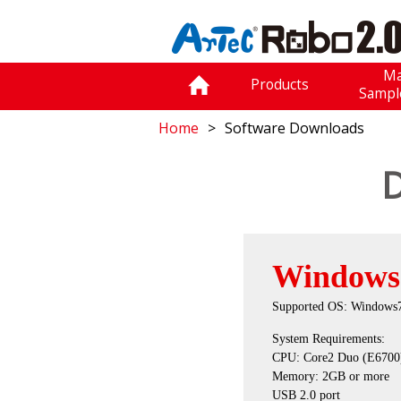
Ma
Products
Sampl
Home
Software Downloads
D
Windows
Supported OS: Windows7
System Requirements:
CPU: Core2 Duo (E6700) 
Memory: 2GB or more
USB 2.0 port