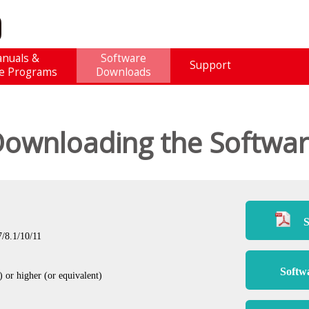
nuals &
Software
Support
e Programs
Downloads
ownloading the Softwa
S
/8.1/10/11
Softw
or higher (or equivalent)