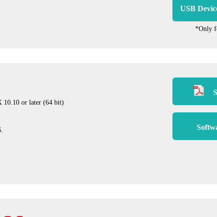
USB Devic
*Only 
S
0.10 or later (64 bit)
Softw
S.