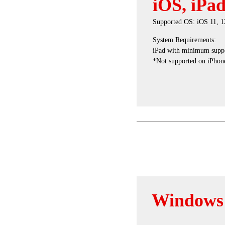
iOS, iPa
Supported OS: iOS 11, 12
System Requirements:
iPad with minimum suppo
*Not supported on iPhone
Windows 