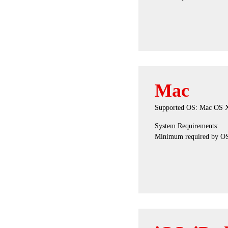
Mac
Supported OS: Mac OS X 1
System Requirements:
Minimum required by O