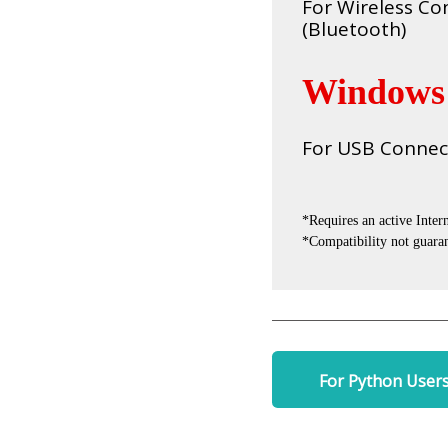
For Wireless Co
(Bluetooth)
Windows
For USB Connec
*Requires an active Inter
*Compatibility not guaran
For Python User