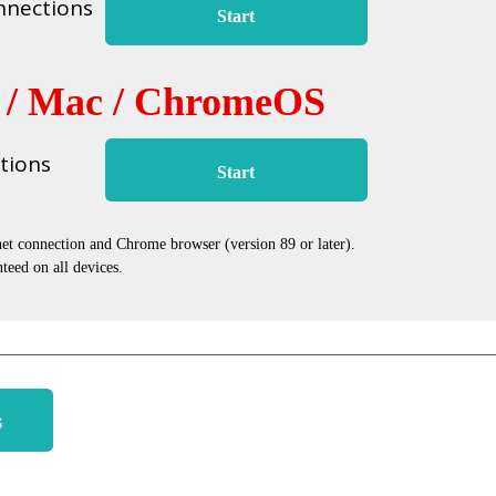
nnections
Start
 / Mac / ChromeOS
tions
Start
net connection and Chrome browser (version 89 or later).
teed on all devices.
s