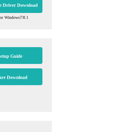
e Driver Download
for Windows7/8.1
etup Guide
are Download