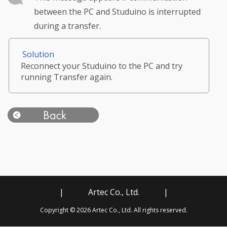
between the PC and Studuino is interrupted
during a transfer.
Solution
Reconnect your Studuino to the PC and try
running Transfer again.
|
Artec Co., Ltd.
|
Copyright © 2026 Artec Co., Ltd. All rights reserved.