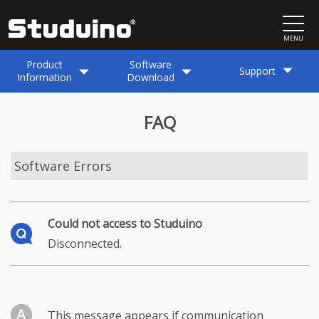
MENU
Product
Software
Support
Information
Download
FAQ
Software Errors
Could not access to Studuino
Disconnected.
This message appears if communication