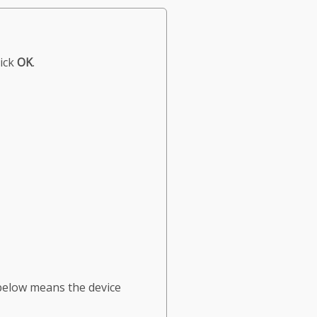
lick
OK
.
below means the device