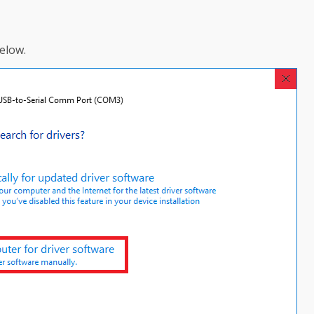
elow.