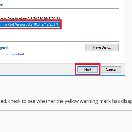
shed, check to see whether the yellow warning mark has disa