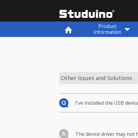
Product
Information
Other Issues and Solutions
I've installed the USB devic
The device driver may not h