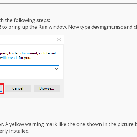
h the following steps:
R
to bring up the
Run
window. Now type
devmgmt.msc
and c
. A yellow warning mark like the one shown in the picture 
rly installed.