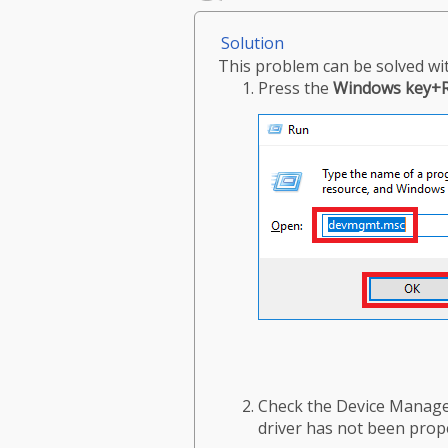
Solution
This problem can be solved wit
Press the
Windows key+
Check the Device Manager
driver has not been prope