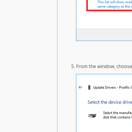
From the window, choose t