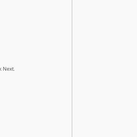
k Next.