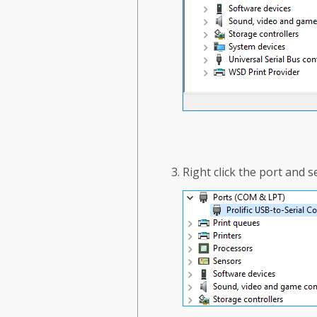
Right click the port and 