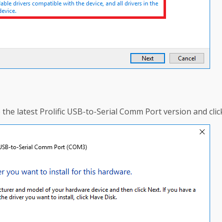
he latest Prolific USB-to-Serial Comm Port version and clic