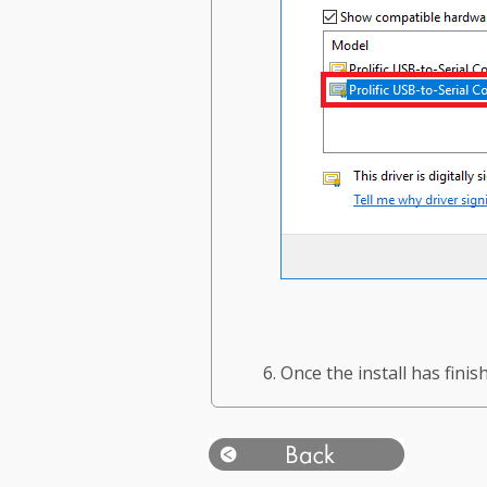
Once the install has fini