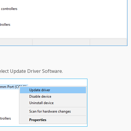
select Update Driver Software.