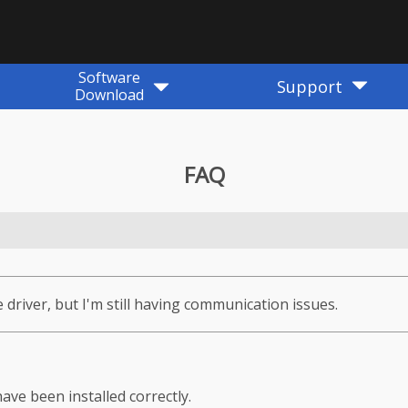
Software
Support
Download
FAQ
e driver, but I'm still having communication issues.
ave been installed correctly.