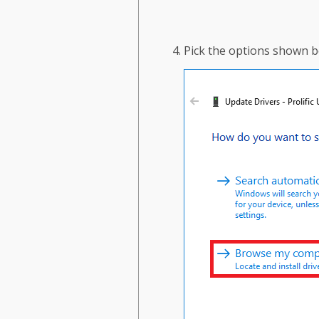
Pick the options shown b